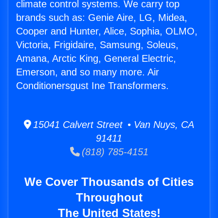
climate control systems. We carry top
brands such as: Genie Aire, LG, Midea,
Cooper and Hunter, Alice, Sophia, OLMO,
Victoria, Frigidaire, Samsung, Soleus,
Amana, Arctic King, General Electric,
Emerson, and so many more. Air
Conditionersgust Ine Transformers.
15041 Calvert Street • Van Nuys, CA
91411
(818) 785-4151
We Cover Thousands of Cities
Throughout
The United States!