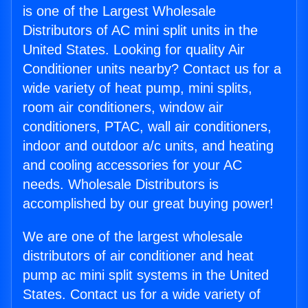
is one of the Largest Wholesale
Distributors of AC mini split units in the
United States. Looking for quality Air
Conditioner units nearby? Contact us for a
wide variety of heat pump, mini splits,
room air conditioners, window air
conditioners, PTAC, wall air conditioners,
indoor and outdoor a/c units, and heating
and cooling accessories for your AC
needs. Wholesale Distributors is
accomplished by our great buying power!
We are one of the largest wholesale
distributors of air conditioner and heat
pump ac mini split systems in the United
States. Contact us for a wide variety of