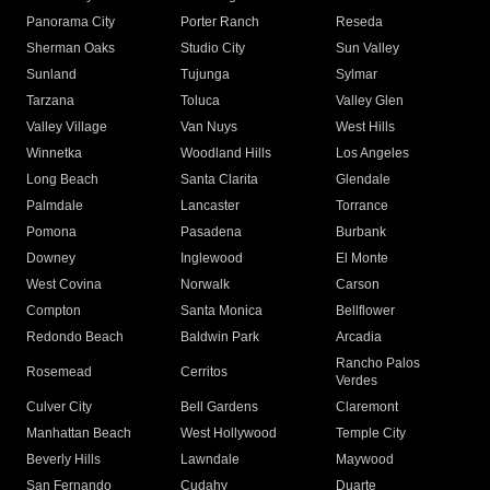
Panorama City
Porter Ranch
Reseda
Sherman Oaks
Studio City
Sun Valley
Sunland
Tujunga
Sylmar
Tarzana
Toluca
Valley Glen
Valley Village
Van Nuys
West Hills
Winnetka
Woodland Hills
Los Angeles
Long Beach
Santa Clarita
Glendale
Palmdale
Lancaster
Torrance
Pomona
Pasadena
Burbank
Downey
Inglewood
El Monte
West Covina
Norwalk
Carson
Compton
Santa Monica
Bellflower
Redondo Beach
Baldwin Park
Arcadia
Rancho Palos
Rosemead
Cerritos
Verdes
Culver City
Bell Gardens
Claremont
Manhattan Beach
West Hollywood
Temple City
Beverly Hills
Lawndale
Maywood
San Fernando
Cudahy
Duarte