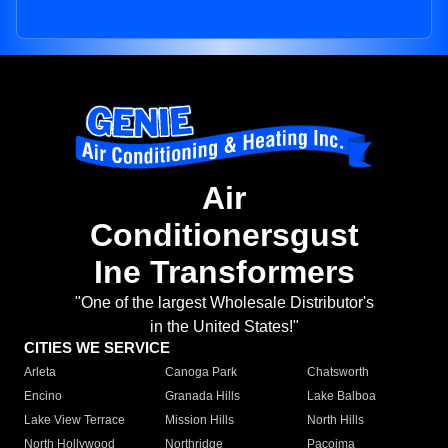
Air
Conditionersgust
Ine Transformers
"One of the largest Wholesale Distributor's
in the United States!"
CITIES WE SERVICE
Arleta
Canoga Park
Chatsworth
Encino
Granada Hills
Lake Balboa
Lake View Terrace
Mission Hills
North Hills
North Hollywood
Northridge
Pacoima