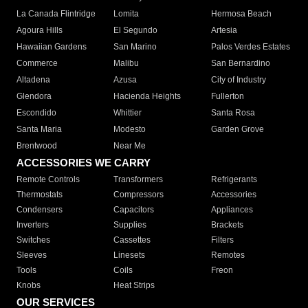
La Canada Flintridge
Lomita
Hermosa Beach
Agoura Hills
El Segundo
Artesia
Hawaiian Gardens
San Marino
Palos Verdes Estates
Commerce
Malibu
San Bernardino
Altadena
Azusa
City of Industry
Glendora
Hacienda Heights
Fullerton
Escondido
Whittier
Santa Rosa
Santa Maria
Modesto
Garden Grove
Brentwood
Near Me
ACCESSORIES WE CARRY
Remote Controls
Transformers
Refrigerants
Thermostats
Compressors
Accessories
Condensers
Capacitors
Appliances
Inverters
Supplies
Brackets
Switches
Cassettes
Filters
Sleeves
Linesets
Remotes
Tools
Coils
Freon
Knobs
Heat Strips
OUR SERVICES