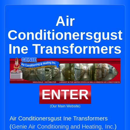
Air
Conditionersgust
Ine Transformers
ENTER
(Our Main Website)
Air Conditionersgust Ine Transformers
(
Genie Air Conditioning and Heating, Inc.
)