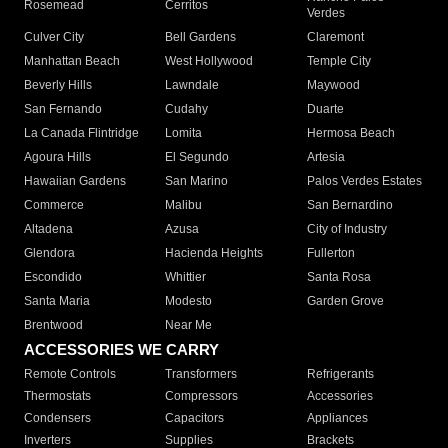
Rosemead
Cerritos
Verdes
Culver City
Bell Gardens
Claremont
Manhattan Beach
West Hollywood
Temple City
Beverly Hills
Lawndale
Maywood
San Fernando
Cudahy
Duarte
La Canada Flintridge
Lomita
Hermosa Beach
Agoura Hills
El Segundo
Artesia
Hawaiian Gardens
San Marino
Palos Verdes Estates
Commerce
Malibu
San Bernardino
Altadena
Azusa
City of Industry
Glendora
Hacienda Heights
Fullerton
Escondido
Whittier
Santa Rosa
Santa Maria
Modesto
Garden Grove
Brentwood
Near Me
ACCESSORIES WE CARRY
Remote Controls
Transformers
Refrigerants
Thermostats
Compressors
Accessories
Condensers
Capacitors
Appliances
Inverters
Supplies
Brackets