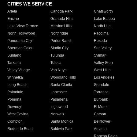
CITIES WE SERVICE
Arleta
Canoga Park
Chatsworth
Encino
Granada Hills
Lake Balboa
Lake View Terrace
Mission Hills
North Hills
North Hollywood
Northridge
Pacoima
Panorama City
Porter Ranch
Reseda
Sherman Oaks
Studio City
Sun Valley
Sunland
Tujunga
Sylmar
Tarzana
Toluca
Valley Glen
Valley Village
Van Nuys
West Hills
Winnetka
Woodland Hills
Los Angeles
Long Beach
Santa Clarita
Glendale
Palmdale
Lancaster
Torrance
Pomona
Pasadena
Burbank
Downey
Inglewood
El Monte
West Covina
Norwalk
Carson
Compton
Santa Monica
Bellflower
Redondo Beach
Baldwin Park
Arcadia
Rancho Palos