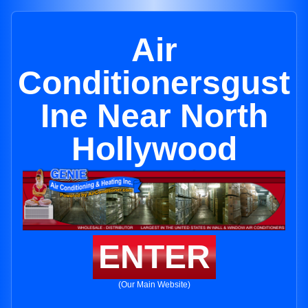
Air
Conditionersgust
Ine Near North
Hollywood
ENTER
(Our Main Website)