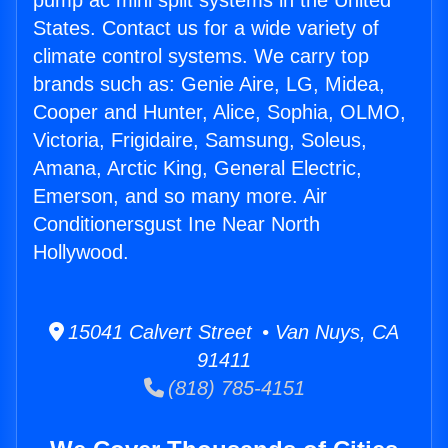
pump ac mini split systems in the United
States. Contact us for a wide variety of
climate control systems. We carry top
brands such as: Genie Aire, LG, Midea,
Cooper and Hunter, Alice, Sophia, OLMO,
Victoria, Frigidaire, Samsung, Soleus,
Amana, Arctic King, General Electric,
Emerson, and so many more. Air
Conditionersgust Ine Near North
Hollywood.
15041 Calvert Street • Van Nuys, CA
91411
(818) 785-4151