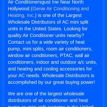
Air Conditionersgust Ine Near North
Hollywood (
Genie Air Conditioning and
Heating, Inc.
) is one of the Largest
Wholesale Distributors of AC mini split
units in the United States. Looking for
quality Air Conditioner units nearby?
Contact us for a wide variety of heat
pump, mini splits, room air conditioners,
window air conditioners, PTAC, wall air
conditioners, indoor and outdoor a/c units,
and heating and cooling accessories for
your AC needs. Wholesale Distributors is
accomplished by our great buying power!
We are one of the largest wholesale
distributors of air conditioner and heat