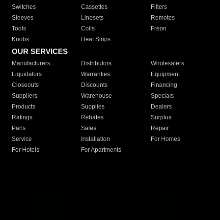
Switches
Cassettes
Filters
Sleeves
Linesets
Remotes
Tools
Coils
Freon
Knobs
Heat Strips
OUR SERVICES
Manufacturers
Distributors
Wholesalers
Liquidators
Warranties
Equipment
Closeouts
Discounts
Financing
Suppliers
Warehouse
Specials
Products
Supplies
Dealers
Ratings
Rebates
Surplus
Parts
Sales
Repair
Service
Installation
For Homes
For Hotels
For Apartments