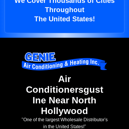
We Cover Thousands of Cities
Throughout
The United States!
Air
Conditionersgust
Ine Near North
Hollywood
"One of the largest Wholesale Distributor's
in the United States!"