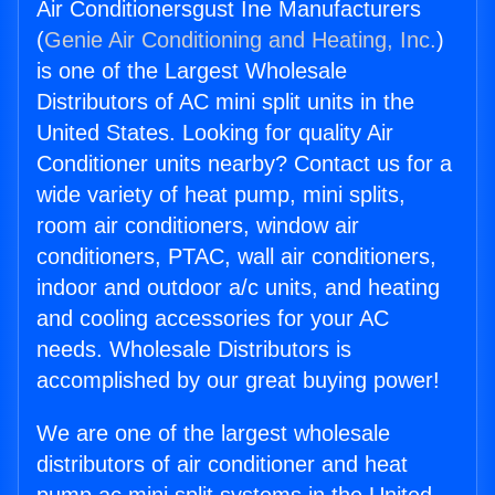
Air Conditionersgust Ine Manufacturers
(
Genie Air Conditioning and Heating, Inc.
)
is one of the Largest Wholesale
Distributors of AC mini split units in the
United States. Looking for quality Air
Conditioner units nearby? Contact us for a
wide variety of heat pump, mini splits,
room air conditioners, window air
conditioners, PTAC, wall air conditioners,
indoor and outdoor a/c units, and heating
and cooling accessories for your AC
needs. Wholesale Distributors is
accomplished by our great buying power!
We are one of the largest wholesale
distributors of air conditioner and heat