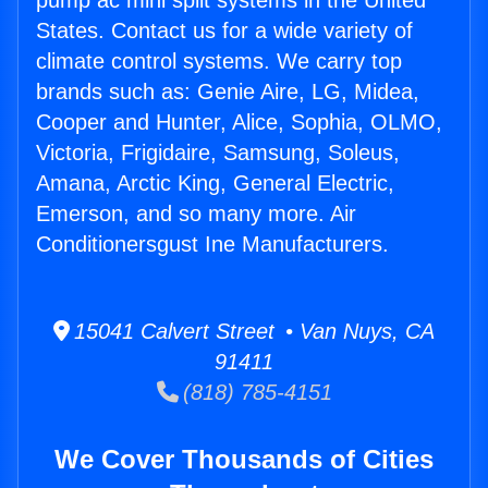
pump ac mini split systems in the United
States. Contact us for a wide variety of
climate control systems. We carry top
brands such as: Genie Aire, LG, Midea,
Cooper and Hunter, Alice, Sophia, OLMO,
Victoria, Frigidaire, Samsung, Soleus,
Amana, Arctic King, General Electric,
Emerson, and so many more. Air
Conditionersgust Ine Manufacturers.
15041 Calvert Street • Van Nuys, CA
91411
(818) 785-4151
We Cover Thousands of Cities