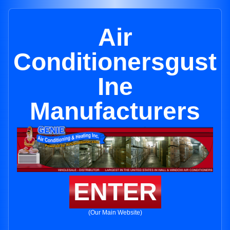
Air
Conditionersgust
Ine
Manufacturers
ENTER
(Our Main Website)