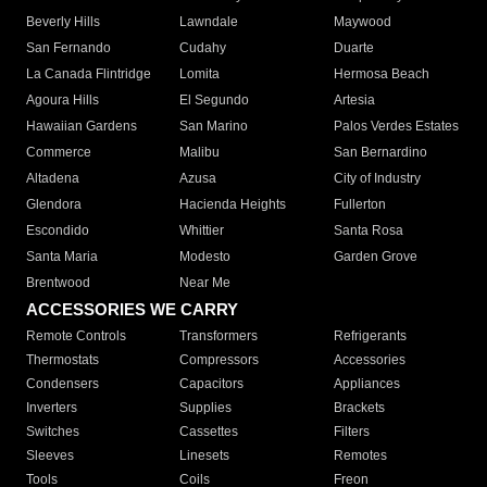
Beverly Hills
Lawndale
Maywood
San Fernando
Cudahy
Duarte
La Canada Flintridge
Lomita
Hermosa Beach
Agoura Hills
El Segundo
Artesia
Hawaiian Gardens
San Marino
Palos Verdes Estates
Commerce
Malibu
San Bernardino
Altadena
Azusa
City of Industry
Glendora
Hacienda Heights
Fullerton
Escondido
Whittier
Santa Rosa
Santa Maria
Modesto
Garden Grove
Brentwood
Near Me
ACCESSORIES WE CARRY
Remote Controls
Transformers
Refrigerants
Thermostats
Compressors
Accessories
Condensers
Capacitors
Appliances
Inverters
Supplies
Brackets
Switches
Cassettes
Filters
Sleeves
Linesets
Remotes
Tools
Coils
Freon