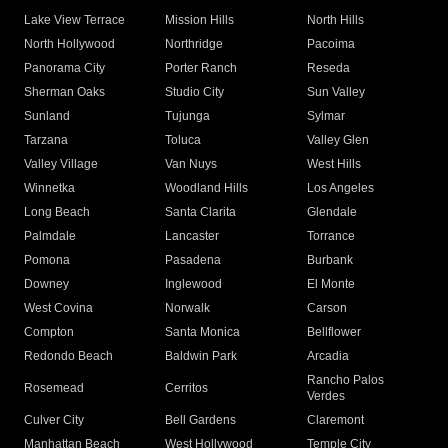
Lake View Terrace
Mission Hills
North Hills
North Hollywood
Northridge
Pacoima
Panorama City
Porter Ranch
Reseda
Sherman Oaks
Studio City
Sun Valley
Sunland
Tujunga
Sylmar
Tarzana
Toluca
Valley Glen
Valley Village
Van Nuys
West Hills
Winnetka
Woodland Hills
Los Angeles
Long Beach
Santa Clarita
Glendale
Palmdale
Lancaster
Torrance
Pomona
Pasadena
Burbank
Downey
Inglewood
El Monte
West Covina
Norwalk
Carson
Compton
Santa Monica
Bellflower
Redondo Beach
Baldwin Park
Arcadia
Rancho Palos
Rosemead
Cerritos
Verdes
Culver City
Bell Gardens
Claremont
Manhattan Beach
West Hollywood
Temple City