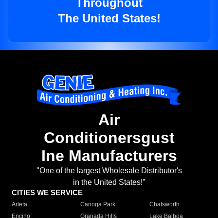
Throughout
The United States!
Air
Conditionersgust
Ine Manufacturers
"One of the largest Wholesale Distributor's
in the United States!"
CITIES WE SERVICE
Arleta
Canoga Park
Chatsworth
Encino
Granada Hills
Lake Balboa